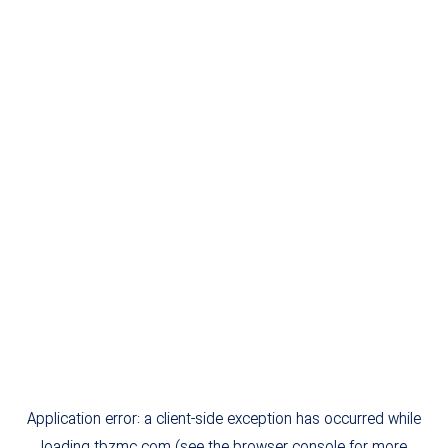
Application error: a
client
-side exception has occurred while