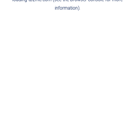
loading
tbzmc.com
(see the
browser console
for more
information).